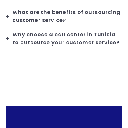
What are the benefits of outsourcing
customer service?
Why choose a call center in Tunisia
to outsource your customer service?