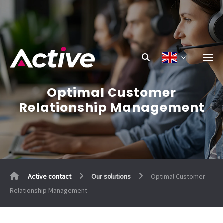
Optimal Customer
Relationship Management
Active contact
Our solutions
Optimal Customer
Relationship Management