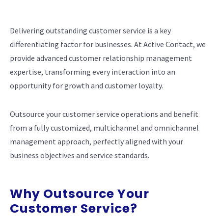
Delivering outstanding customer service is a key
differentiating factor for businesses. At Active Contact, we
provide advanced customer relationship management
expertise, transforming every interaction into an
opportunity for growth and customer loyalty.
Outsource your customer service operations and benefit
from a fully customized, multichannel and omnichannel
management approach, perfectly aligned with your
business objectives and service standards.
Why Outsource Your
Customer Service?