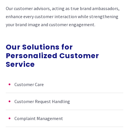
Our customer advisors, acting as true brand ambassadors,
enhance every customer interaction while strengthening
your brand image and customer engagement.
Our Solutions for
Personalized Customer
Service
Customer Care
Customer Request Handling
Complaint Management