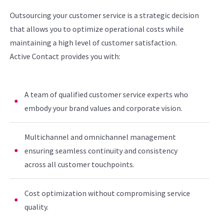
Outsourcing your customer service is a strategic decision
that allows you to optimize operational costs while
maintaining a high level of customer satisfaction.
Active Contact provides you with:
A team of qualified customer service experts who
embody your brand values and corporate vision.
Multichannel and omnichannel management
ensuring seamless continuity and consistency
across all customer touchpoints.
Cost optimization without compromising service
quality.