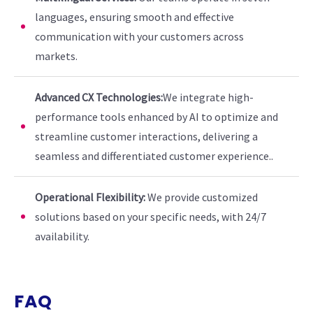
languages, ensuring smooth and effective
communication with your customers across
markets.
Advanced CX Technologies:
We integrate high-
performance tools enhanced by AI to optimize and
streamline customer interactions, delivering a
seamless and differentiated customer experience..
Operational Flexibility:
We provide customized
solutions based on your specific needs, with 24/7
availability.
FAQ