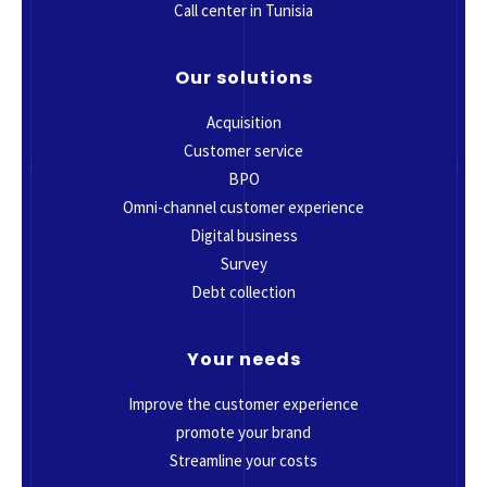
Call center in Tunisia
Our solutions
Acquisition
Customer service
BPO
Omni-channel customer experience
Digital business
Survey
Debt collection
Your needs
Improve the customer experience
promote your brand
Streamline your costs