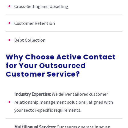
Cross-Selling and Upselling
Customer Retention
Debt Collection
Why Choose Active Contact
for Your Outsourced
Customer Service?
Industry Expertise:
We deliver tailored customer
relationship management solutions , aligned with
your sector-specific requirements.
Multilingual Services:
Our teams operate in seven