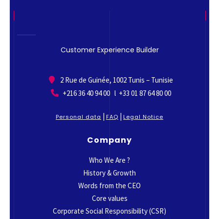
Customer Experience Builder
2 Rue de Guinée, 1002 Tunis – Tunisie
+216 36 40 94 00 l +33 01 87 64 80 00
|
|
Personal data
FAQ
Legal Notice
Company
Who We Are ?
History & Growth
Words from the CEO
Core values
Corporate Social Responsibility (CSR)